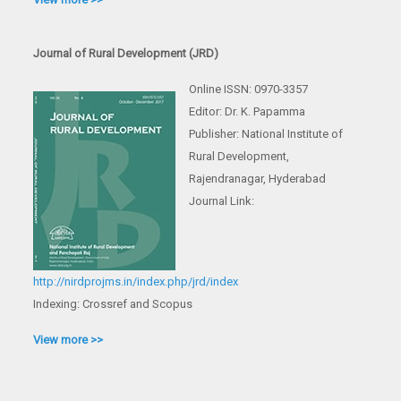
Journal of Rural Development (JRD)
Online ISSN: 0970-3357
Editor: Dr. K. Papamma
Publisher: National Institute of
Rural Development,
Rajendranagar, Hyderabad
Journal Link:
http://nirdprojms.in/index.php/jrd/index
Indexing: Crossref and Scopus
View more >>