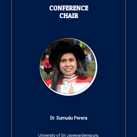
CONFERENCE
CHAIR
Dr. Sumudu Perera
University of Sri Jayewardenepura,