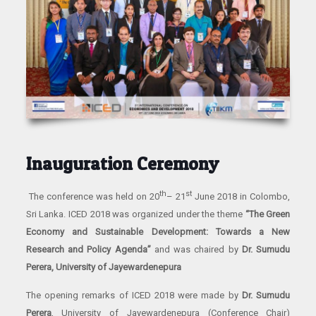
Inauguration Ceremony
th
st
The conference was held on 20
– 21
June 2018 in Colombo,
Sri Lanka. ICED 2018 was organized under the theme
“The Green
Economy and Sustainable Development: Towards a New
Research and Policy Agenda”
and was chaired by
Dr. Sumudu
Perera, University of Jayewardenepura
The opening remarks of ICED 2018 were made by
Dr. Sumudu
Perera
, University of Jayewardenepura (Conference Chair)