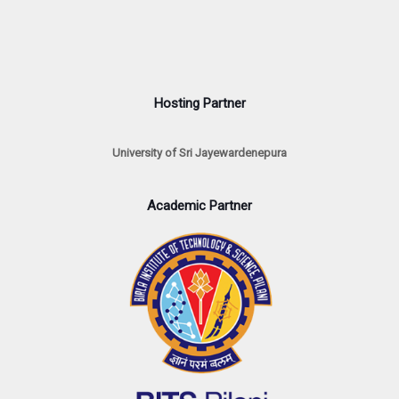
Hosting Partner
University of Sri Jayewardenepura
Academic Partner