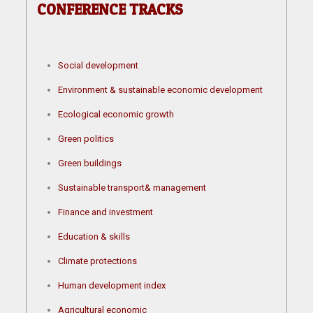
CONFERENCE TRACKS
Social development
Environment & sustainable economic development
Ecological economic growth
Green politics
Green buildings
Sustainable transport& management
Finance and investment
Education & skills
Climate protections
Human development index
Agricultural economic