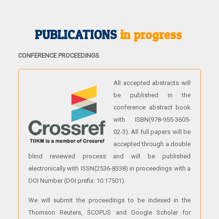
PUBLICATIONS
in progress
CONFERENCE PROCEEDINGS
All accepted abstracts will
be published in the
conference abstract book
with ISBN(978-955-3605-
02-3). All full papers will be
accepted through a double
blind reviewed process and will be published
electronically with ISSN(2536-8338) in proceedings with a
DOI Number (DOI prefix: 10.17501).
We will submit the proceedings to be indexed in the
Thomson Reuters, SCOPUS and Google Scholar for