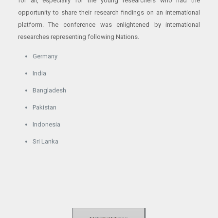
for all, especially for the young researchers who had the
opportunity to share their research findings on an international
platform. The conference was enlightened by international
researches representing following Nations.
Germany
India
Bangladesh
Pakistan
Indonesia
Sri Lanka