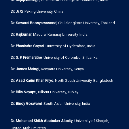
Dr. Ji Xi
, Peking University, China
Dr. Sawarai Boonyamanond
, Chulalongkorn University, Thailand
Dr. Rajkumar
, Madurai Kamaraj University, India
Dr. Phanindra Goyari
, University of Hyderabad, India
Dr. S. P. Premaratne
, University of Colombo, Sri Lanka
Dr. James Maingi
, Kenyatta University, Kenya
Dr. Asad Karim Khan Priyo
, North South University, Bangladesh
Dr. Bilin Neyapti
, Bilkent University, Turkey
Dr. Binoy Goswami
, South Asian University, India
Dr. Mohamed Shikh Abubaker Albaity
, University of Sharjah,
United Arab Emirates