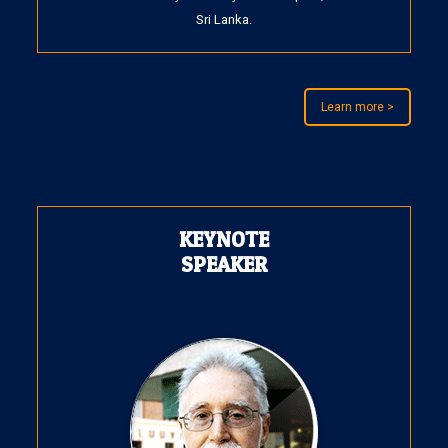
Sri Lanka.
Learn more >
KEYNOTE
SPEAKER