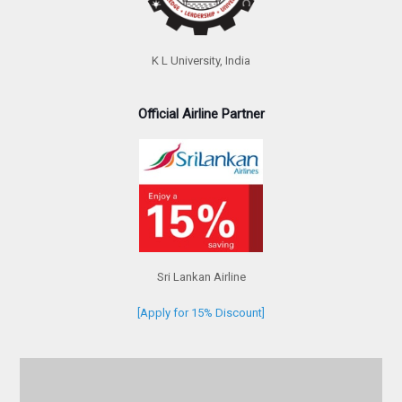
K L University, India
Official Airline Partner
Sri Lankan Airline
[Apply for 15% Discount]