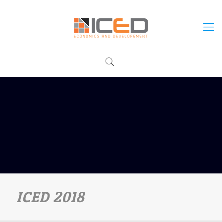
ICED 2018