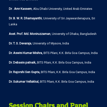
Dr . Amr Kassem
, Abu Dhabi University, United Arab Emirates
Dr. B. W. R. Dhamayanthi
, University of Sri Jayawardenapura, Sri
Lanka
Asst. Prof. Md. Moniruzzaman
, University of Dhaka, Bangladesh
Dr. T. S. Devaraja
, University of Mysore, India
Dr. Aswini Kumar Mishra,
BITS Pilani, K.K. Birla Goa Campus, India
Dr. Debasis patnaik,
BITS Pilani, K.K. Birla Goa Campus, India
Dr. Rajorshi Sen Gupta,
BITS Pilani, K.K. Birla Goa Campus, India
Dr. Sukumar Vellakkal,
BITS Pilani, K.K. Birla Goa Campus, India
Session Chairs and Panel