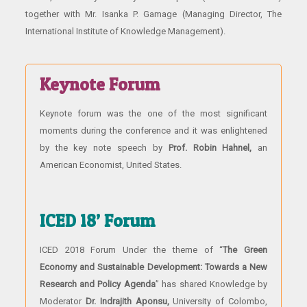
together with Mr. Isanka P. Gamage (Managing Director, The
International Institute of Knowledge Management).
Keynote Forum
Keynote forum was the one of the most significant
moments during the conference and it was enlightened
by the key note speech by
Prof. Robin Hahnel,
an
American Economist, United States.
ICED 18’ Forum
ICED 2018 Forum Under the theme of “
The Green
Economy and Sustainable Development: Towards a New
Research and Policy Agenda
” has shared Knowledge by
Moderator
Dr. Indrajith Aponsu,
University of Colombo,