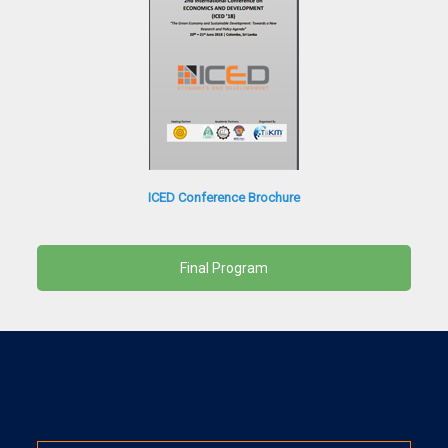
ICED Conference Brochure
Final Program