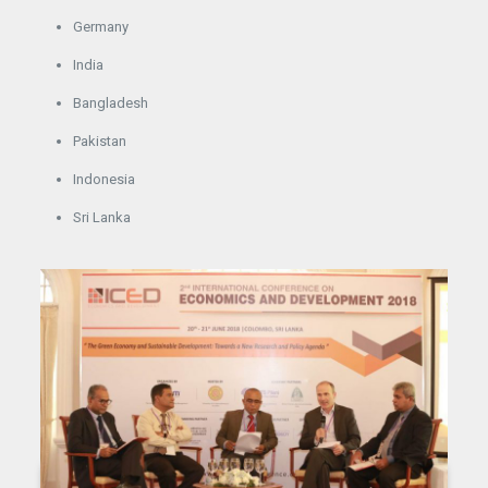
Germany
India
Bangladesh
Pakistan
Indonesia
Sri Lanka