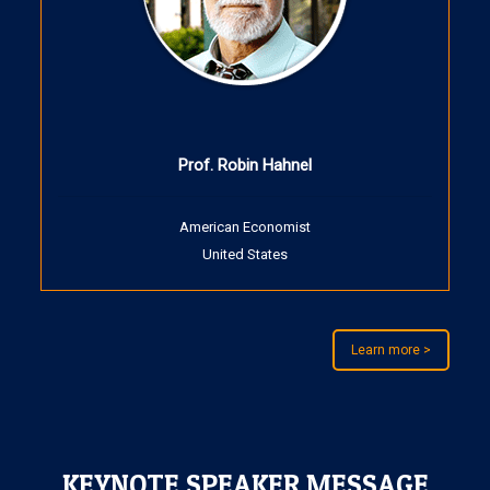
Prof. Robin Hahnel
American Economist
United States
Learn more >
KEYNOTE SPEAKER MESSAGE