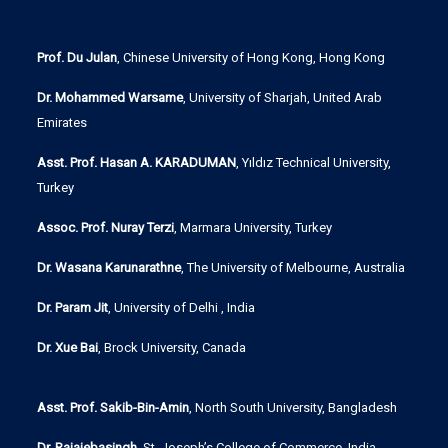
Prof. Du Julan
, Chinese University of Hong Kong, Hong Kong
Dr. Mohammed Warsame
, University of Sharjah, United Arab
Emirates
Asst. Prof. Hasan A. KARADUMAN
, Yıldız Technical University,
Turkey
Assoc. Prof. Nuray Terzi
, Marmara University, Turkey
Dr. Wasana Karunarathne
, The University of Melbourne, Australia
Dr. Param Jit
, University of Delhi , India
Dr. Xue Bai
, Brock University, Canada
Asst. Prof. Sakib-Bin-Amin
, North South University, Bangladesh
Dr. Rajajebasingh
, St. Joseph’s College of Commerce, India