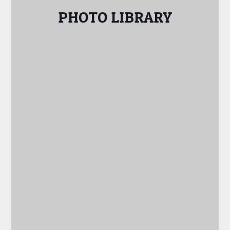
PHOTO LIBRARY