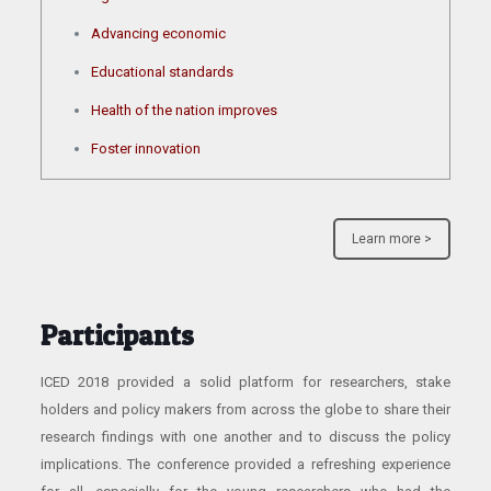
Advancing economic
Educational standards
Health of the nation improves
Foster innovation
Learn more >
Participants
ICED 2018 provided a solid platform for researchers, stake
holders and policy makers from across the globe to share their
research findings with one another and to discuss the policy
implications. The conference provided a refreshing experience