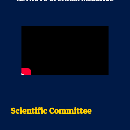
Scientific Committee