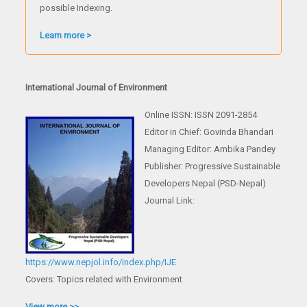
possible Indexing.
Learn more >
International Journal of Environment
Online ISSN: ISSN 2091-2854
Editor in Chief: Govinda Bhandari
Managing Editor: Ambika Pandey
Publisher: Progressive Sustainable
Developers Nepal (PSD-Nepal)
Journal Link:
https://www.nepjol.info/index.php/IJE
Covers: Topics related with Environment
View more >>