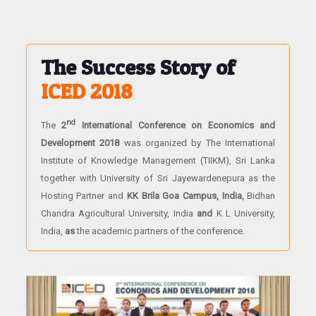
The Success Story of
ICED 2018
nd
The
2
International Conference on Economics and
Development 2018
was organized by The International
Institute of Knowledge Management (TIIKM), Sri Lanka
together with University of Sri Jayewardenepura as the
Hosting Partner and
KK Brila Goa Campus, India,
Bidhan
Chandra Agricultural University, India
and
K L University,
India,
as
the academic partners of the conference.