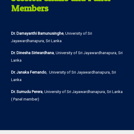
Members
Dr. Damayanthi Bamunusinghe
, University of Sri
Jayawardhanapura, Sri Lanka
Dr. Dinesha Siriwardhana
, University of Sri Jayawardhanapura, Sri
Lanka
Dr. Janaka Fernando
, University of Sri Jayawardhanapura, Sri
Lanka
Dr. Sumudu Perera
, University of Sri Jayawardhanapura, Sri Lanka
( Panel member)