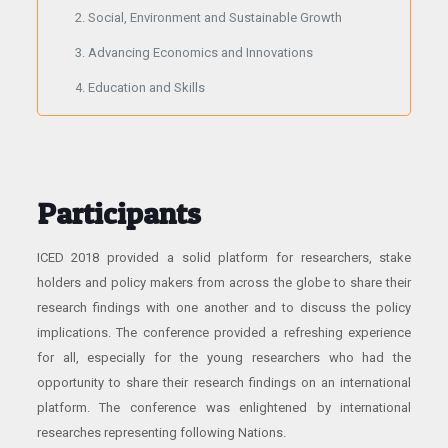
Social, Environment and Sustainable Growth
Advancing Economics and Innovations
Education and Skills
Participants
ICED 2018 provided a solid platform for researchers, stake
holders and policy makers from across the globe to share their
research findings with one another and to discuss the policy
implications. The conference provided a refreshing experience
for all, especially for the young researchers who had the
opportunity to share their research findings on an international
platform. The conference was enlightened by international
researches representing following Nations.