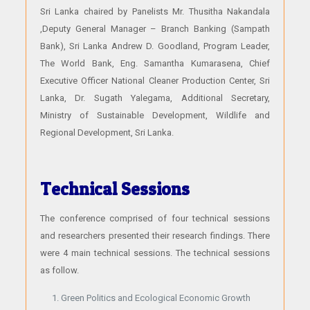
Sri Lanka chaired by Panelists Mr. Thusitha Nakandala
,Deputy General Manager – Branch Banking (Sampath
Bank), Sri Lanka Andrew D. Goodland, Program Leader,
The World Bank, Eng. Samantha Kumarasena, Chief
Executive Officer National Cleaner Production Center, Sri
Lanka, Dr. Sugath Yalegama, Additional Secretary,
Ministry of Sustainable Development, Wildlife and
Regional Development, Sri Lanka.
Technical Sessions
The conference comprised of four technical sessions
and researchers presented their research findings. There
were 4 main technical sessions. The technical sessions
as follow.
Green Politics and Ecological Economic Growth