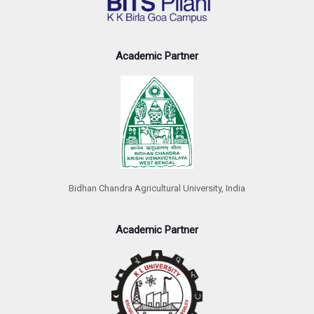
Academic Partner
Bidhan Chandra Agricultural University, India
Academic Partner