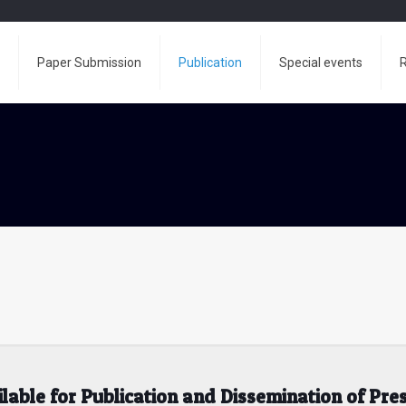
e
Paper Submission
Publication
Special events
R
ilable for Publication and Dissemination of Pr