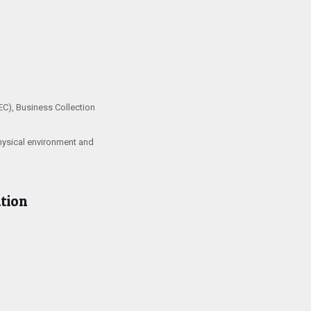
EC), Business Collection
physical environment and
tion