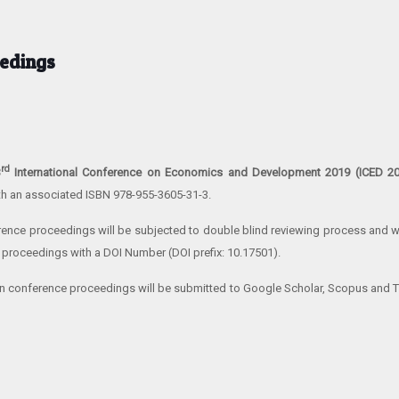
edings
rd
3
International Conference on Economics and Development 2019 (ICED 2
th an associated ISBN 978-955-3605-31-3.
erence proceedings will be subjected to double blind reviewing process and wi
 proceedings with a DOI Number (DOI prefix: 10.17501).
n conference proceedings will be submitted to Google Scholar, Scopus and 