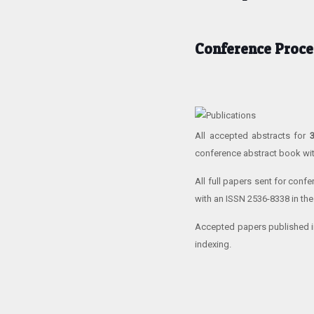
Conference Proce
All accepted abstracts for
conference abstract book wi
All full papers sent for conf
with an ISSN 2536-8338 in the
Accepted papers published i
indexing.