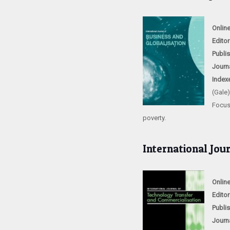
Onlin
Editor
Publi
Journ
Index
(Gale
Focus
poverty.
International Jou
Onlin
Editor
Publi
Journ