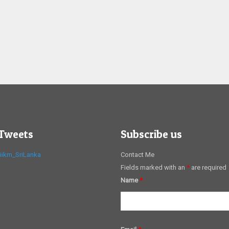
 Tweets
Subscribe us
iikm_SriLanka
Contact Me
Fields marked with an
*
are required
Name
*