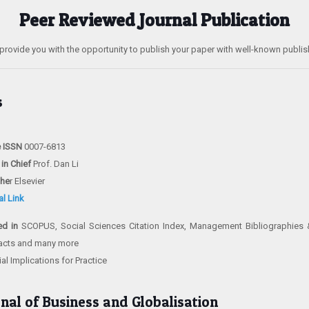
Peer Reviewed Journal Publication
provide you with the opportunity to publish your paper with well-known publis
s
e ISSN
0007-6813
 in Chief
Prof. Dan Li
she
r Elsevier
al Link
ed in
SCOPUS, Social Sciences Citation Index, Management Bibliographie
acts and many more
l Implications for Practice
rnal of Business and Globalisation