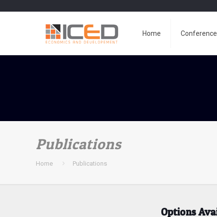
Home
Conferenc
Publications
Home
Publications
Options Ava