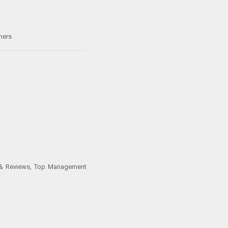
hers
s & Reviews, Top Management