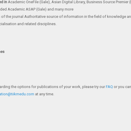
ed in
Academic OneFile (Gale), Asian Digital Library, Business Source Premier
ded Academic ASAP (Gale) and many more
of the journal Authoritative source of information in the field of knowledge 
ialisation and related disciplines.
nes
arding the options for publications of your work, please try our
FAQ
or you can
cation@tiikmedu.com
at any time.