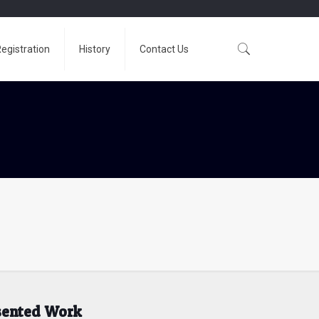
egistration
History
Contact Us
esented Work