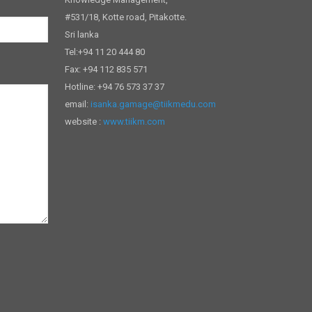
#531/18, Kotte road, Pitakotte.
Sri lanka
Tel:+94 11 20 444 80
Fax: +94 112 835 571
Hotline: +94 76 573 37 37
email:
isanka.gamage@tiikmedu.com
website :
www.tiikm.com