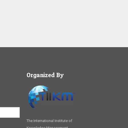
Organized By
The International Institute of
Knowledge Management,