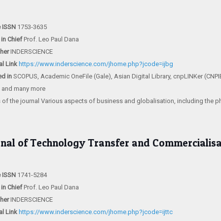
e ISSN
1753-3635
 in Chief
Prof. Leo Paul Dana
sher
INDERSCIENCE
al Link
https://www.inderscience.com/jhome.php?jcode=ijbg
ed in
SCOPUS, Academic OneFile (Gale), Asian Digital Library, cnpLINKer (CNPI
) and many more
 of the journal Various aspects of business and globalisation, including the 
rnal of Technology Transfer and Commercialisa
e ISSN
1741-5284
 in Chief
Prof. Leo Paul Dana
sher
INDERSCIENCE
al Link
https://www.inderscience.com/jhome.php?jcode=ijttc