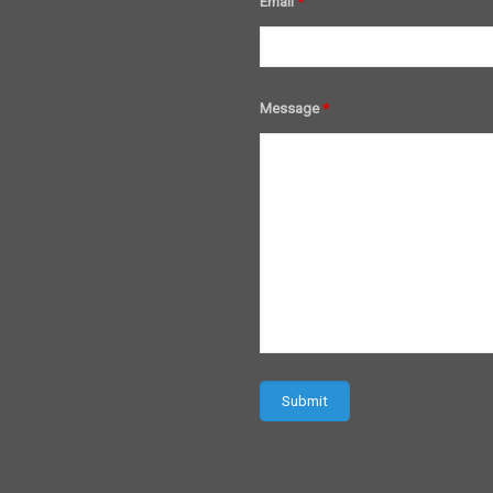
Email
*
Message
*