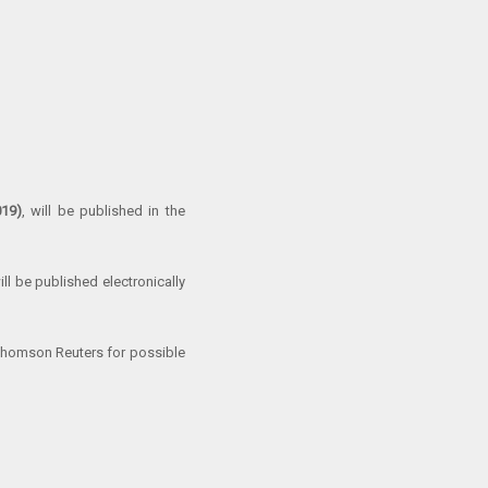
019)
, will be published in the
ll be published electronically
Thomson Reuters for possible