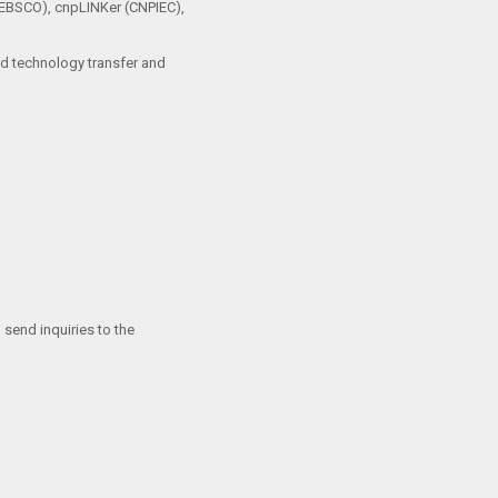
 (EBSCO), cnpLINKer (CNPIEC),
and technology transfer and
 send inquiries to the