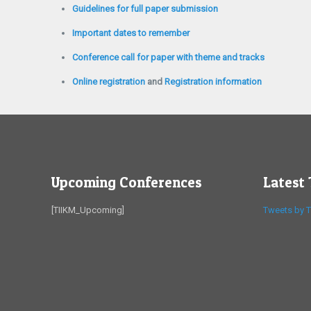
Guidelines for full paper submission
Important dates to remember
Conference call for paper with theme and tracks
Online registration
and
Registration information
Upcoming Conferences
Latest
[TIIKM_Upcoming]
Tweets by T