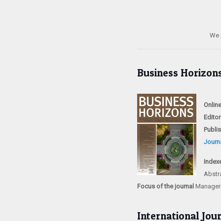
We 
Business Horizon
Onlin
Editor
Publi
Journ
Index
Abstr
Focus of the journal
Manageria
International Jou