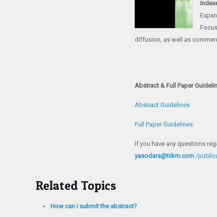
Index
Expan
Focus 
diffusion, as well as commerc
Abstract & Full Paper Guideli
Abstract Guidelines
Full Paper Guidelines
If you have any questions reg
yasodara@tiikm.com
/publi
Related Topics
How can i submit the abstract?