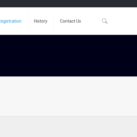
egistration
History
Contact Us