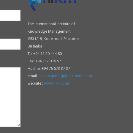
The International Institute of
Knowledge Management,
#531/18, Kotte road, Pitakotte.
Sri lanka
Tel:+94 11 20 444 80
Fax: +94 112 835 571
Hotline: +94 76 573 37 37
email:
isanka.gamage@tiikmedu.com
website :
www.tiikm.com