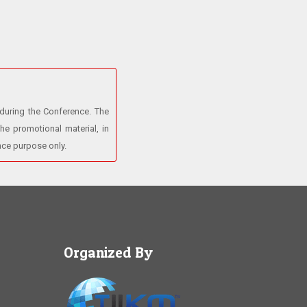
 during the Conference. The
he promotional material, in
ence purpose only.
Organized By