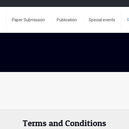
e
Paper Submission
Publication
Special events
R
Terms and Conditions