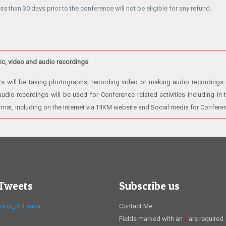
ss than 30 days prior to the conference will not be eligible for any refund.
c, video and audio recordings
rs will be taking photographs, recording video or making audio recordings
dio recordings will be used for Conference related activities including in t
ormat, including on the Internet via TIIKM website and Social media for Confer
 Tweets
Subscribe us
iikm_SriLanka
Contact Me
Fields marked with an
*
are required