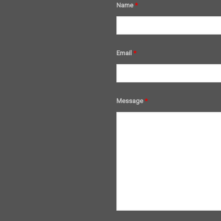
Name
*
Email
*
Message
*