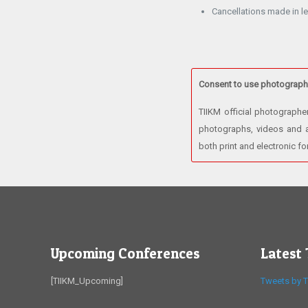
Cancellations made in le
Consent to use photographi
TIIKM official photographe
photographs, videos and au
both print and electronic f
Upcoming Conferences
Latest
[TIIKM_Upcoming]
Tweets by T