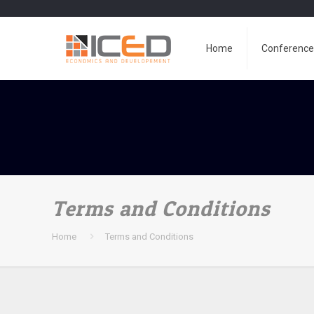
Home
Conferenc
Terms and Conditions
Home
Terms and Conditions