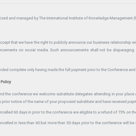
ized and managed by The International Institute of Knowledge Management (P
ept that we have the right to publicly announce our business relationship wit
uncements on social media. Such announcements shall not be disparaging 
garded complete only having made the full payment prior to the Conference and 
 Policy
tend the conference we welcome substitute delegates attending in your place a
 prior notice of the name of your proposed substitute and have received payme
ncelled 60 days in prior to the conference are eligible to a refund of 75% on the
ancelled in less than 60 but more than 30 days prior to the conference will be 