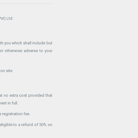
vt) Ltd.
h you which shall include but
or otherwise adverse to your
on site.
t no extra cost provided that
nt in full.
 registration fee.
eligible to a refund of 50% on