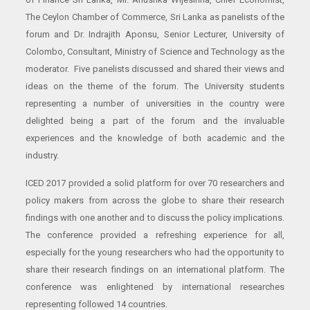
The Ceylon Chamber of Commerce, Sri Lanka as panelists of the
forum and Dr. Indrajith Aponsu, Senior Lecturer, University of
Colombo, Consultant, Ministry of Science and Technology as the
moderator. Five panelists discussed and shared their views and
ideas on the theme of the forum. The University students
representing a number of universities in the country were
delighted being a part of the forum and the invaluable
experiences and the knowledge of both academic and the
industry.
ICED 2017 provided a solid platform for over 70 researchers and
policy makers from across the globe to share their research
findings with one another and to discuss the policy implications.
The conference provided a refreshing experience for all,
especially for the young researchers who had the opportunity to
share their research findings on an international platform. The
conference was enlightened by international researches
representing followed 14 countries.