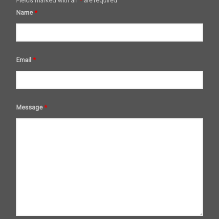
Fields marked with an
*
are required
Name
*
Email
*
Message
*