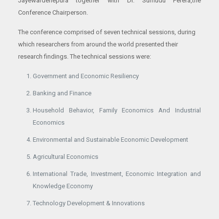
Jayewardenepura together with Dr. Sumudu Perera,the
Conference Chairperson.
The conference comprised of seven technical sessions, during
which researchers from around the world presented their
research findings. The technical sessions were:
Government and Economic Resiliency
Banking and Finance
Household Behavior, Family Economics And Industrial
Economics
Environmental and Sustainable Economic Development
Agricultural Economics
International Trade, Investment, Economic Integration and
Knowledge Economy
Technology Development & Innovations