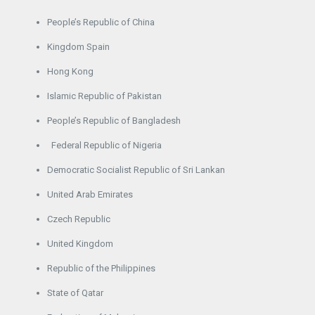
People’s Republic of China
Kingdom Spain
Hong Kong
Islamic Republic of Pakistan
People’s Republic of Bangladesh
Federal Republic of Nigeria
Democratic Socialist Republic of Sri Lankan
United Arab Emirates
Czech Republic
United Kingdom
Republic of the Philippines
State of Qatar