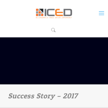
Success Story – 2017