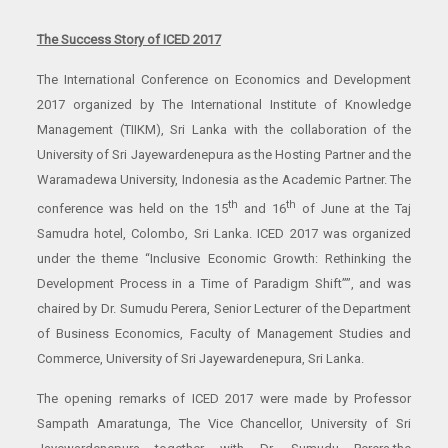
The Success Story of ICED 2017
The International Conference on Economics and Development
2017 organized by The International Institute of Knowledge
Management (TIIKM), Sri Lanka with the collaboration of the
University of Sri Jayewardenepura as the Hosting Partner and the
Waramadewa University, Indonesia as the Academic Partner. The
th
th
conference was held on the 15
and 16
of June at the Taj
Samudra hotel, Colombo, Sri Lanka. ICED 2017 was organized
under the theme “Inclusive Economic Growth: Rethinking the
Development Process in a Time of Paradigm Shift””, and was
chaired by Dr. Sumudu Perera, Senior Lecturer of the Department
of Business Economics, Faculty of Management Studies and
Commerce, University of Sri Jayewardenepura, Sri Lanka.
The opening remarks of ICED 2017 were made by Professor
Sampath Amaratunga, The Vice Chancellor, University of Sri