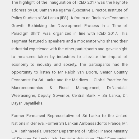
The highlight of the inauguration of ICED 2017 was the keynote
address by Dr. Saman Kelegama (Executive Director, Institute of
Policy Studies of Sri Lanka (IPS). A forum on “Inclusive Economic
Growth: Rethinking the Development Process in a Time of
Paradigm Shift” was organized in line with ICED 2017. This
segment featured 5 speakers and a moderator who shared their
industrial experience with the other participants and gave insight
to measures taken by industries to alleviate the impact of
economy to industry and society. The participants had the
opportunity to listen to Mr. Ralph van Doorn, Senior Country
Economist for Sri Lanka and the Maldives – Global Practice for
Macroeconomics & Fiscal Management, Dr.Nandalal
Weerasinghe, Deputy Governor, Central Bank – Sri Lanka, Dr.
Dayan Jayatilleka
Former Permanent Representative of Sri Lanka to the United
Nations in Geneva, Former Sri Lankan Ambassador to France, Mr.
E.A. Rathnaseela, Director Department of Public Finance Ministry
of Finance Sri Lanka, Mr. Anushka Wijesinha, Chief Economist,