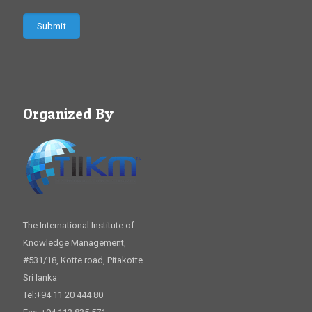
Organized By
The International Institute of
Knowledge Management,
#531/18, Kotte road, Pitakotte.
Sri lanka
Tel:+94 11 20 444 80