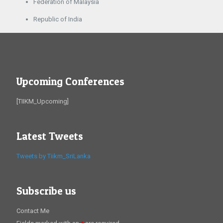
Federation of Malaysia
Republic of India
Upcoming Conferences
[TIIKM_Upcoming]
Latest Tweets
Tweets by Tiikm_SriLanka
Subscribe us
Contact Me