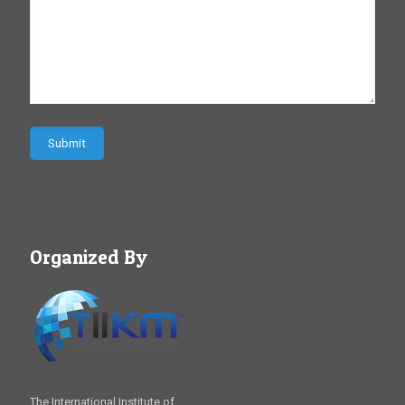
Organized By
The International Institute of