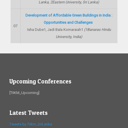
Lanka,
2
Eastern University, Sri Lanka)
Development of Affordable Green Buildings in India :
Opportunities and Challenges
07
Isha Dube
1
, Jadi Bala Komaraiah
1
(
1
Banaras Hindu
University, India)
Upcoming Conferences
[TIIKM_Upcoming]
Latest Tweets
Tweets by Tiikm_SriLanka