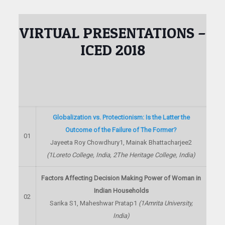
VIRTUAL PRESENTATIONS –
ICED 2018
Globalization vs. Protectionism: Is the Latter the
Outcome of the Failure of The Former?
01
Jayeeta Roy Chowdhury
1
, Mainak Bhattacharjee
2
(
1
Loreto College, India,
2
The Heritage College, India)
Factors Affecting Decision Making Power of Woman in
Indian Households
02
Sarika S
1
, Maheshwar Pratap
1
(
1
Amrita University,
India)