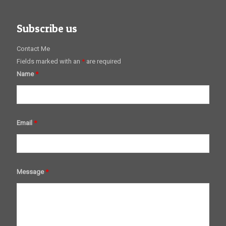
Subscribe us
Contact Me
Fields marked with an
*
are required
Name
*
Email
*
Message
*