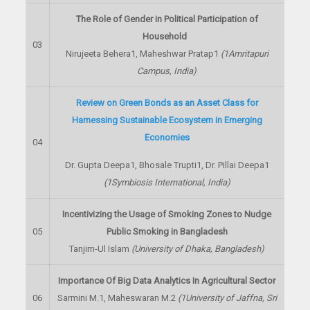
The Role of Gender in Political Participation of
Household
03
Nirujeeta Behera
1
, Maheshwar Pratap
1
(
1
Amritapuri
Campus, India)
Review on Green Bonds as an Asset Class for
Harnessing Sustainable Ecosystem in Emerging
Economies
04
Dr. Gupta Deepa
1
, Bhosale Trupti
1
, Dr. Pillai Deepa
1
(
1
Symbiosis International, India)
Incentivizing the Usage of Smoking Zones to Nudge
05
Public Smoking in Bangladesh
Tanjim-Ul Islam
(University of Dhaka, Bangladesh)
Importance Of Big Data Analytics In Agricultural Sector
06
Sarmini M.
1
, Maheswaran M.
2
(
1
University of Jaffna, Sri