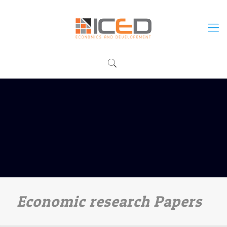
Economic research Papers